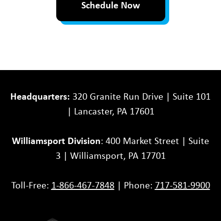
Schedule Now
Headquarters:
320 Granite Run Drive | Suite 101
| Lancaster, PA 17601
Williamsport Division
: 400 Market Street | Suite
3 | Williamsport, PA 17701
Toll-Free:
1-866-467-7848
| Phone:
717-581-9900