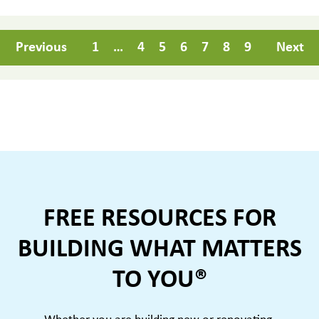
Previous
1
…
4
5
6
7
8
9
Next
FREE RESOURCES FOR
BUILDING WHAT MATTERS
TO YOU®