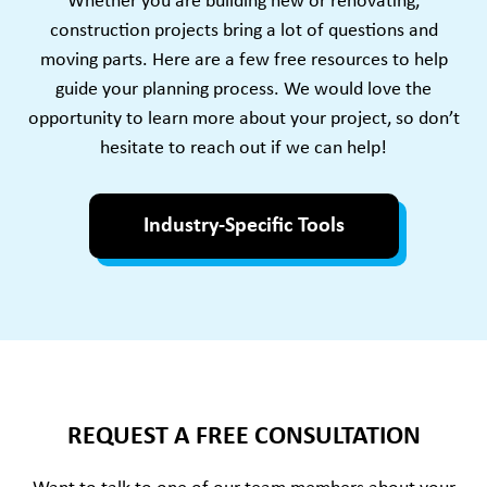
Whether you are building new or renovating,
construction projects bring a lot of questions and
moving parts. Here are a few free resources to help
guide your planning process. We would love the
opportunity to learn more about your project, so don’t
hesitate to reach out if we can help!
Industry-Specific Tools
REQUEST A FREE CONSULTATION