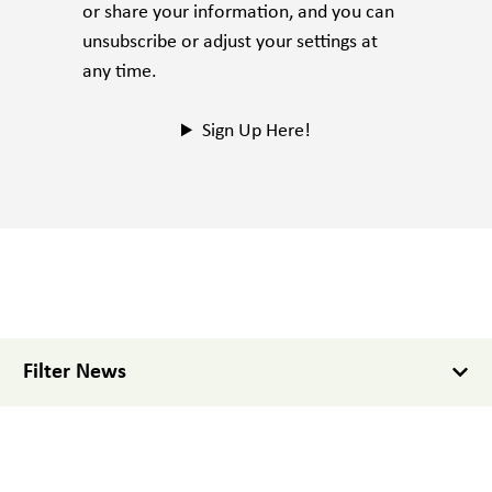
or share your information, and you can
unsubscribe or adjust your settings at
any time.
Sign Up Here!
Filter News