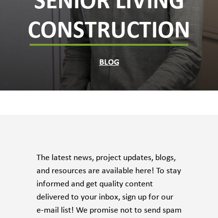
SENIOR LIVING
CONSTRUCTION
BLOG
The latest news, project updates, blogs,
and resources are available here! To stay
informed and get quality content
delivered to your inbox, sign up for our
e-mail list! We promise not to send spam