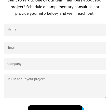
Want to talk to one of our team members about your
project? Schedule a complimentary consult call or
provide your info below, and we'll reach out.
Name
(Required)
Name
Email
(Required)
Company
Tell
us
about
your
project