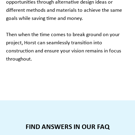
opportunities through alternative design ideas or
different methods and materials to achieve the same
goals while saving time and money.
Then when the time comes to break ground on your
project, Horst can seamlessly transition into
construction and ensure your vision remains in focus
throughout.
FIND ANSWERS IN OUR FAQ