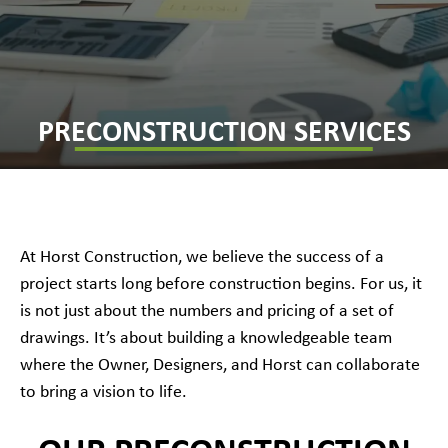
PRECONSTRUCTION SERVICES
At Horst Construction, we believe the success of a
project starts long before construction begins. For us, it
is not just about the numbers and pricing of a set of
drawings. It’s about building a knowledgeable team
where the Owner, Designers, and Horst can collaborate
to bring a vision to life.