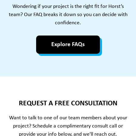
Wondering if your project is the right fit for Horst’s
team? Our FAQ breaks it down so you can decide with
confidence.
Explore FAQs
REQUEST A FREE CONSULTATION
Want to talk to one of our team members about your
project? Schedule a complimentary consult call or
provide your info below, and we'll reach out.