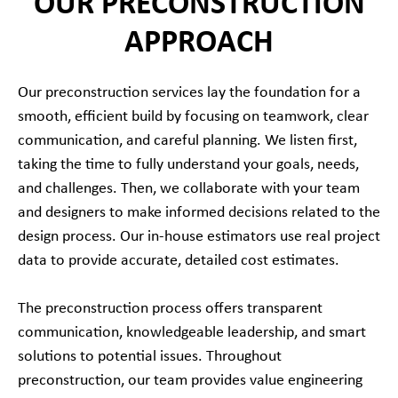
OUR PRECONSTRUCTION
APPROACH
Our preconstruction services lay the foundation for a
smooth, efficient build by focusing on teamwork, clear
communication, and careful planning. We listen first,
taking the time to fully understand your goals, needs,
and challenges. Then, we collaborate with your team
and designers to make informed decisions related to the
design process. Our in-house estimators use real project
data to provide accurate, detailed cost estimates.
The preconstruction process offers transparent
communication, knowledgeable leadership, and smart
solutions to potential issues. Throughout
preconstruction, our team provides value engineering