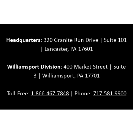
Headquarters:
320 Granite Run Drive | Suite 101
| Lancaster, PA 17601
Williamsport Division
: 400 Market Street | Suite
3 | Williamsport, PA 17701
Toll-Free:
1-866-467-7848
| Phone:
717-581-9900