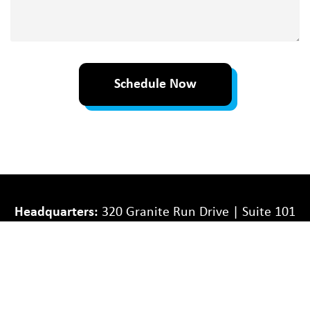
about
your
project
Schedule Now
Headquarters:
320 Granite Run Drive | Suite 101
| Lancaster, PA 17601
Williamsport Division
: 400 Market Street | Suite
3 | Williamsport, PA 17701