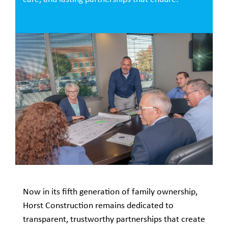
Now in its fifth generation of family ownership,
Horst Construction remains dedicated to
transparent, trustworthy partnerships that create