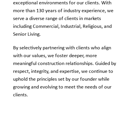
exceptional environments for our clients. With
more than 130 years of industry experience, we
serve a diverse range of clients in markets
including Commercial, Industrial, Religious, and
Senior Living.
By selectively partnering with clients who align
with our values, we foster deeper, more
meaningful construction relationships. Guided by
respect, integrity, and expertise, we continue to
uphold the principles set by our founder while
growing and evolving to meet the needs of our
clients.