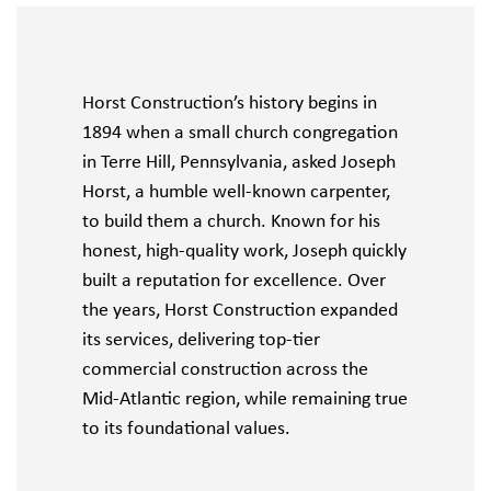
Horst Construction’s history begins in
1894 when a small church congregation
in Terre Hill, Pennsylvania, asked Joseph
Horst, a humble well-known carpenter,
to build them a church. Known for his
honest, high-quality work, Joseph quickly
built a reputation for excellence. Over
the years, Horst Construction expanded
its services, delivering top-tier
commercial construction across the
Mid-Atlantic region, while remaining true
to its foundational values.