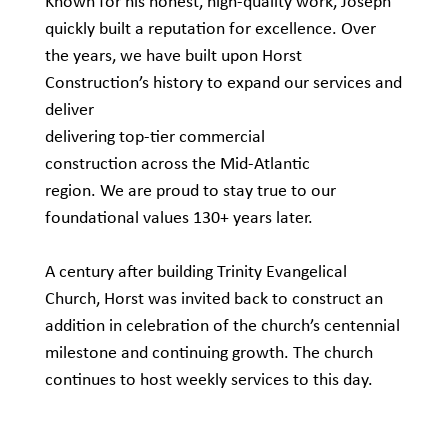
Known for his honest, high-quality work, Joseph
quickly built a reputation for excellence. Over
the years, we have built upon Horst
Construction’s history to expand our services and
deliver
delivering top-tier commercial
construction across the Mid-Atlantic
region. We are proud to stay true to our
foundational values 130+ years later.
A century after building Trinity Evangelical
Church, Horst was invited back to construct an
addition in celebration of the church’s centennial
milestone and continuing growth. The church
continues to host weekly services to this day.