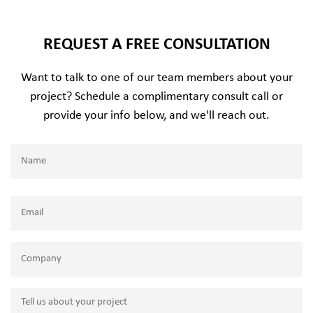
REQUEST A FREE CONSULTATION
Want to talk to one of our team members about your
project? Schedule a complimentary consult call or
provide your info below, and we'll reach out.
Name
(Required)
Name
Email
(Required)
Company
Tell
us