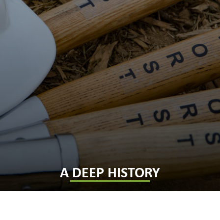
A DEEP HISTORY