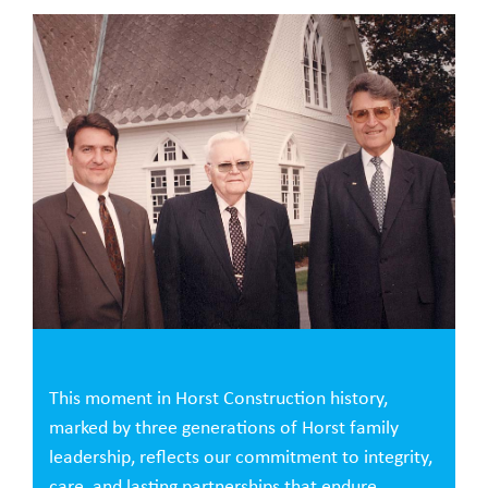
This moment in Horst Construction history,
marked by three generations of Horst family
leadership, reflects our commitment to integrity,
care, and lasting partnerships that endure.