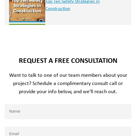
Top Ten Safety Strategies in
Construction
REQUEST A FREE CONSULTATION
Want to talk to one of our team members about your
project? Schedule a complimentary consult call or
provide your info below, and we'll reach out.
Name
(Required)
Name
Email
(Required)