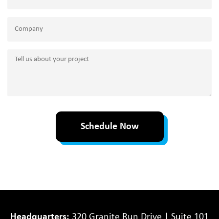
Company
Tell
us
about
your
project
Schedule Now
Headquarters:
320 Granite Run Drive | Suite 101