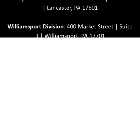
| Lancaster, PA 17601
Williamsport Division
: 400 Market Street | Suite
3 | Williamsport, PA 17701
Toll-Free:
1-866-467-7848
| Phone:
717-581-9900
Partners
Careers