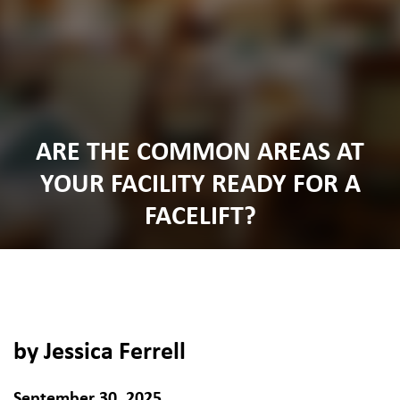
ARE THE COMMON AREAS AT
YOUR FACILITY READY FOR A
FACELIFT?
by Jessica Ferrell
September 30, 2025