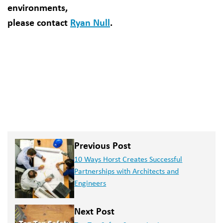
environments,
please contact
Ryan Null
.
Previous Post
10 Ways Horst Creates Successful
Partnerships with Architects and
Engineers
Next Post