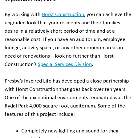
By working with
Horst Construction
, you can achieve the
upgraded look that your residents and their families
desire in a relatively short period of time and at a
reasonable cost. If you have an auditorium, employee
lounge, activity space, or any other common areas in
need of renovations—look no further than Horst
Construction’s
Special Services Division
.
Presby’s Inspired Life has developed a close partnership
with Horst Construction that goes back over ten years.
One of the exceptional environments renovated was the
Rydal Park 4,000 square foot auditorium. Some of the
features of this project include:
Completely new lighting and sound for their