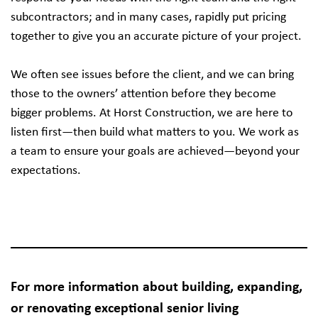
subcontractors; and in many cases, rapidly put pricing
together to give you an accurate picture of your project.
We often see issues before the client, and we can bring
those to the owners’ attention before they become
bigger problems. At Horst Construction, we are here to
listen first—then build what matters to you. We work as
a team to ensure your goals are achieved—beyond your
expectations.
For more information about building, expanding,
or renovating exceptional senior living