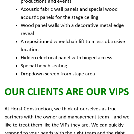
productions and events
Acoustic fabric wall panels and special wood
acoustic panels for the stage ceiling
Wood panel walls with a decorative metal edge
reveal
A repositioned wheelchair lift to a less obtrusive
location
Hidden electrical panel with hinged access
Special bench seating
Dropdown screen from stage area
OUR CLIENTS ARE OUR VIPS
At Horst Construction, we think of ourselves as true
partners with the owner and management team—and we
like to treat them like the VIPs they are. We can quickly
respond to your needs with the right team and the right