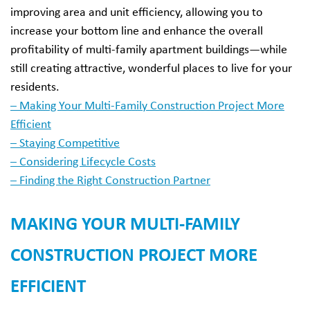
improving area and unit efficiency, allowing you to
increase your bottom line and enhance the overall
profitability of multi-family apartment buildings—while
still creating attractive, wonderful places to live for your
residents.
– Making Your Multi-Family Construction Project More
Efficient
– Staying Competitive
– Considering Lifecycle Costs
– Finding the Right Construction Partner
MAKING YOUR MULTI-FAMILY
CONSTRUCTION PROJECT MORE
EFFICIENT