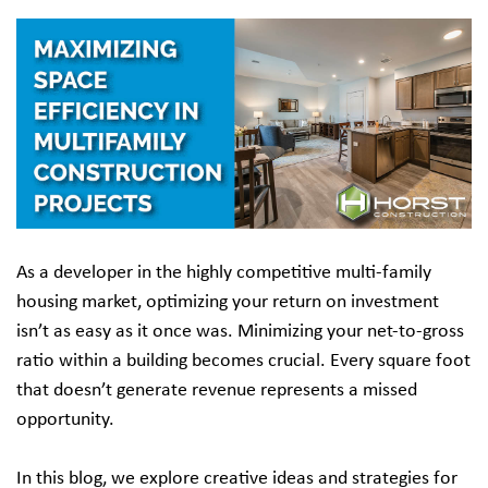
As a developer in the highly competitive multi-family
housing market, optimizing your return on investment
isn’t as easy as it once was. Minimizing your net-to-gross
ratio within a building becomes crucial. Every square foot
that doesn’t generate revenue represents a missed
opportunity.
In this blog, we explore creative ideas and strategies for