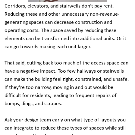
Corridors, elevators, and stairwells don’t pay rent.
Reducing these and other unnecessary non-revenue-
generating spaces can decrease construction and
operating costs. The space saved by reducing these
elements can be transformed into additional units. Or it
can go towards making each unit larger.
That said, cutting back too much of the access space can
have a negative impact. Too few hallways or stairwells
can make the building feel tight, constrained, and unsafe.
If they’re too narrow, moving in and out would be
difficult for residents, leading to frequent repairs of
bumps, dings, and scrapes.
Ask your design team early on what type of layouts you
can integrate to reduce these types of spaces while still