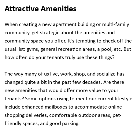
Attractive Amenities
When creating a new apartment building or multi-family
community, get strategic about the amenities and
community space you offer. It’s tempting to check off the
usual list: gyms, general recreation areas, a pool, etc. But
how often do your tenants truly use these things?
The way many of us live, work, shop, and socialize has
changed quite a bit in the past few decades. Are there
new amenities that would offer more value to your
tenants? Some options rising to meet our current lifestyle
include enhanced mailboxes to accommodate online
shopping deliveries, comfortable outdoor areas, pet-
friendly spaces, and good parking.