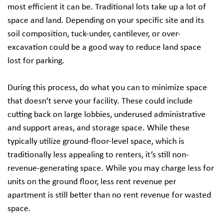
most efficient it can be. Traditional lots take up a lot of
space and land. Depending on your specific site and its
soil composition, tuck-under, cantilever, or over-
excavation could be a good way to reduce land space
lost for parking.
During this process, do what you can to minimize space
that doesn’t serve your facility. These could include
cutting back on large lobbies, underused administrative
and support areas, and storage space. While these
typically utilize ground-floor-level space, which is
traditionally less appealing to renters, it’s still non-
revenue-generating space. While you may charge less for
units on the ground floor, less rent revenue per
apartment is still better than no rent revenue for wasted
space.