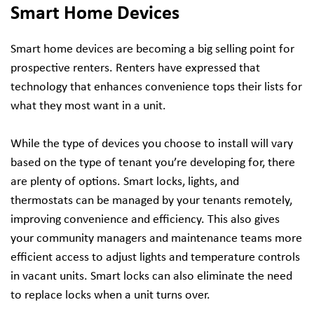
Smart Home Devices
Smart home devices are becoming a big selling point for
prospective renters. Renters have expressed that
technology that enhances convenience tops their lists for
what they most want in a unit.
While the type of devices you choose to install will vary
based on the type of tenant you’re developing for, there
are plenty of options. Smart locks, lights, and
thermostats can be managed by your tenants remotely,
improving convenience and efficiency. This also gives
your community managers and maintenance teams more
efficient access to adjust lights and temperature controls
in vacant units. Smart locks can also eliminate the need
to replace locks when a unit turns over.