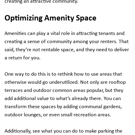
creating an attractive community.
Optimizing Amenity Space
Amenities can play a vital role in attracting tenants and
creating a sense of community among your renters. That
said, they’re not rentable space, and they need to deliver
a return for you.
One way to do this is to rethink how to use areas that
otherwise would go underutilized. Not only are rooftop
terraces and outdoor common areas popular, but they
add additional value to what’s already there. You can
transform these spaces by adding communal gardens,
outdoor lounges, or even small recreation areas.
Additionally, see what you can do to make parking the