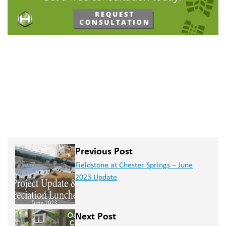
Previous Post
Fieldstone at Chester Springs – June
2023 Update
Next Post