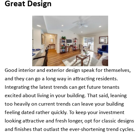
Great Design
Good interior and exterior design speak for themselves,
and they can go a long way in attracting residents.
Integrating the latest trends can get future tenants
excited about living in your building. That said, leaning
too heavily on current trends can leave your building
feeling dated rather quickly. To keep your investment
looking attractive and fresh longer, opt for classic designs
and finishes that outlast the ever-shortening trend cycles.