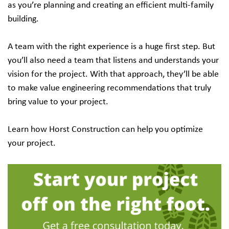
as you’re planning and creating an efficient multi-family
building.
A team with the right experience is a huge first step. But
you’ll also need a team that listens and understands your
vision for the project. With that approach, they’ll be able
to make value engineering recommendations that truly
bring value to your project.
Learn how Horst Construction can help you optimize
your project.