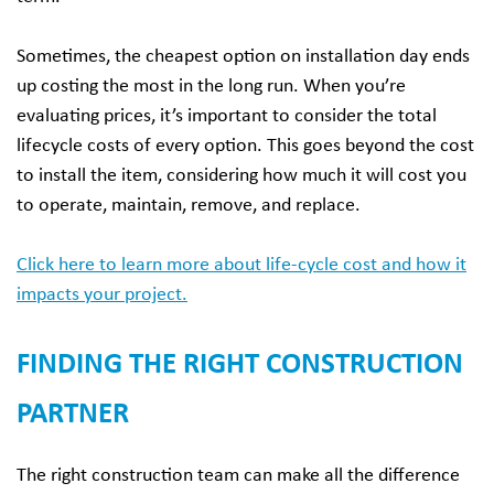
Sometimes, the cheapest option on installation day ends
up costing the most in the long run. When you’re
evaluating prices, it’s important to consider the total
lifecycle costs of every option. This goes beyond the cost
to install the item, considering how much it will cost you
to operate, maintain, remove, and replace.
Click here to learn more about life-cycle cost and how it
impacts your project.
FINDING THE RIGHT CONSTRUCTION
PARTNER
The right construction team can make all the difference