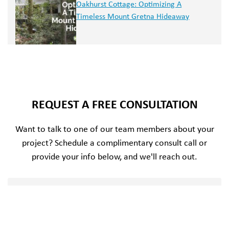
Oakhurst Cottage: Optimizing A
Timeless Mount Gretna Hideaway
REQUEST A FREE CONSULTATION
Want to talk to one of our team members about your
project? Schedule a complimentary consult call or
provide your info below, and we'll reach out.
Name
(Required)
Name
Email
(Required)