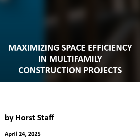
MAXIMIZING SPACE EFFICIENCY
IN MULTIFAMILY
CONSTRUCTION PROJECTS
by Horst Staff
April 24, 2025