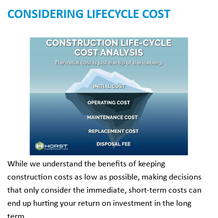
CONSIDERING LIFECYCLE COST
While we understand the benefits of keeping
construction costs as low as possible, making decisions
that only consider the immediate, short-term costs can
end up hurting your return on investment in the long
term.