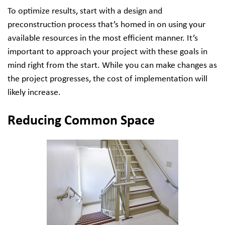
To optimize results, start with a design and
preconstruction process that’s homed in on using your
available resources in the most efficient manner. It’s
important to approach your project with these goals in
mind right from the start. While you can make changes as
the project progresses, the cost of implementation will
likely increase.
Reducing Common Space