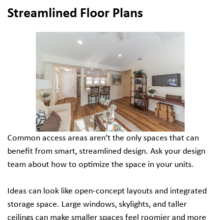
Streamlined Floor Plans
Common access areas aren’t the only spaces that can
benefit from smart, streamlined design. Ask your design
team about how to optimize the space in your units.
Ideas can look like open-concept layouts and integrated
storage space. Large windows, skylights, and taller
ceilings can make smaller spaces feel roomier and more