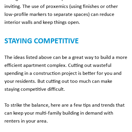
inviting. The use of proxemics (using finishes or other
low-profile markers to separate spaces) can reduce
interior walls and keep things open.
STAYING COMPETITIVE
The ideas listed above can be a great way to build a more
efficient apartment complex. Cutting out wasteful
spending in a construction project is better for you and
your residents. But cutting out too much can make
staying competitive difficult.
To strike the balance, here are a few tips and trends that
can keep your multi-family building in demand with
renters in your area.