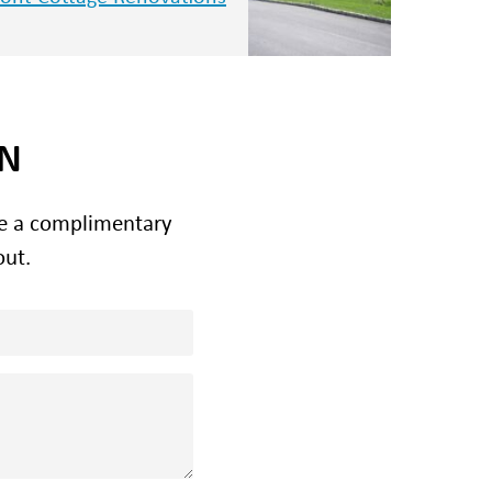
ON
le a complimentary
out.