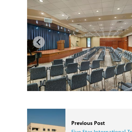
Previous Post