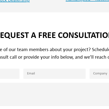
ruck Dealership
EQUEST A FREE CONSULTATI
ne of our team members about your project? Schedu
sult call or provide your info below, and we'll reach 
Email
Company
(Required)