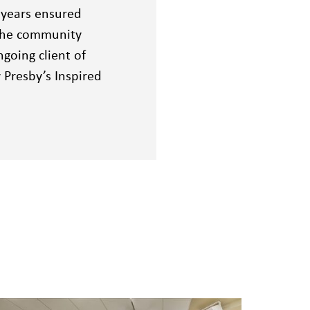
 years ensured
 the community
going client of
Presby’s Inspired