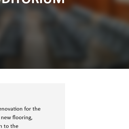
enovation for the
 new flooring,
n to the