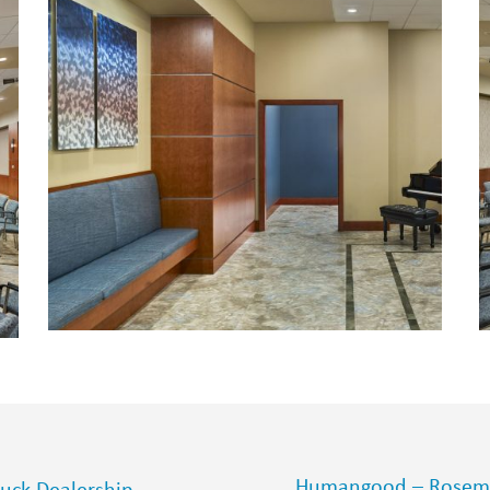
Humangood – Rosemo