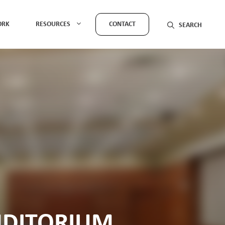
ORK
RESOURCES
CONTACT
UDITORIUM