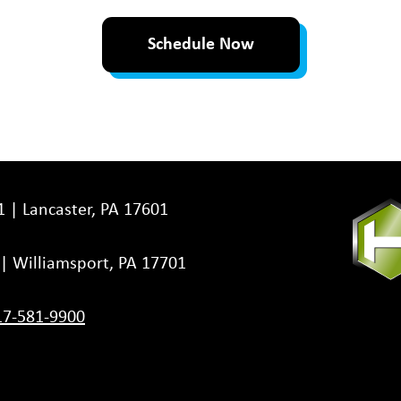
Schedule Now
1 | Lancaster, PA 17601
3 | Williamsport, PA 17701
17-581-9900