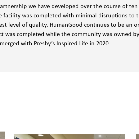
artnership we have developed over the course of ten
e facility was completed with minimal disruptions to
est level of quality. HumanGood continues to be an on
ect was completed while the community was owned by 
erged with Presby’s Inspired Life in 2020.