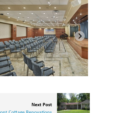
Next Post
nt Cottage Renovations