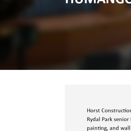
Horst Constructio
Rydal Park senior 
painting, and wal