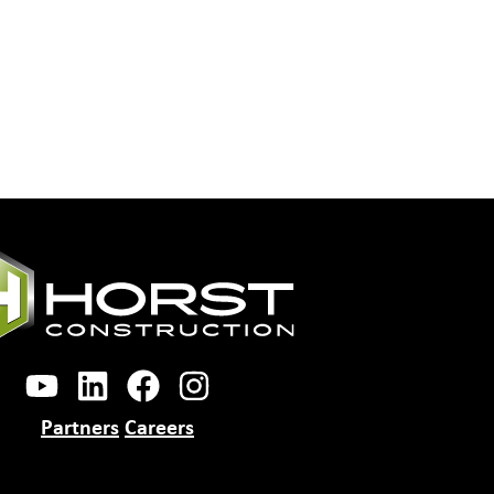
Partners
Careers