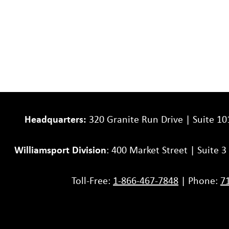
Headquarters:
320 Granite Run Drive | Suite 10
Williamsport Division
: 400 Market Street | Suite 
Toll-Free:
1-866-467-7848
| Phone:
7