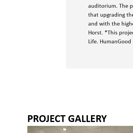
auditorium. The p
that upgrading th
and with the high
Horst. *This proj
Life. HumanGood m
PROJECT GALLERY