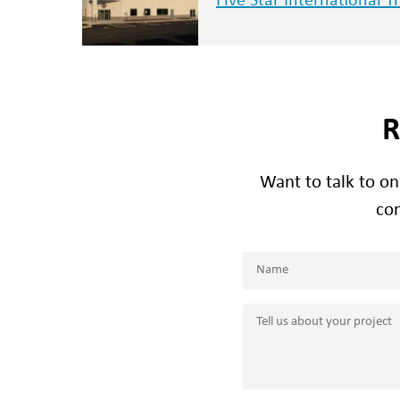
Five Star International T
R
Want to talk to o
con
Name
(Required)
Name
Tell
us
about
your
project