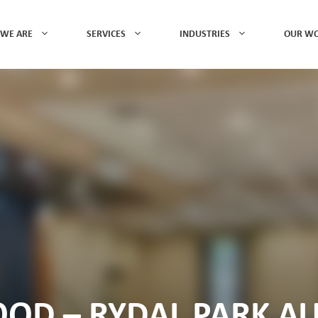
WE ARE
SERVICES
INDUSTRIES
OUR W
D – RYDAL PARK A