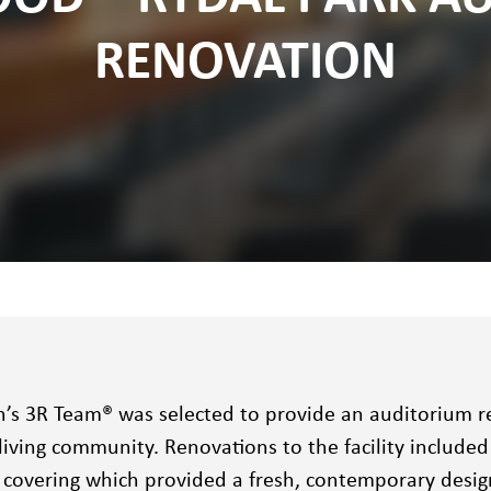
RENOVATION
n’s 3R Team® was selected to provide an auditorium r
living community. Renovations to the facility included
l covering which provided a fresh, contemporary desig