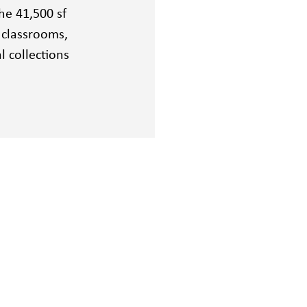
he 41,500 sf
, classrooms,
l collections