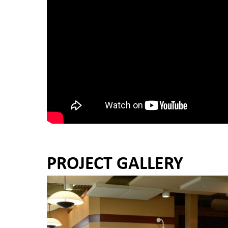
PROJECT GALLERY