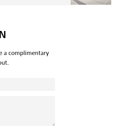
ON
le a complimentary
out.