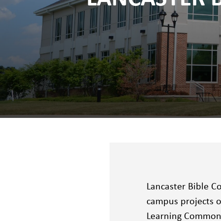
Lancaster Bible C
campus projects ov
Learning Commons,