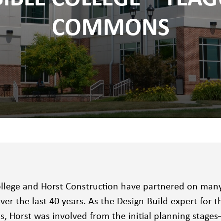
COMMONS
ollege and Horst Construction have partnered on many o
er the last 40 years. As the Design-Build expert for 
 Horst was involved from the initial planning stages–p