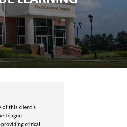
f this client’s
the Teague
roviding critical