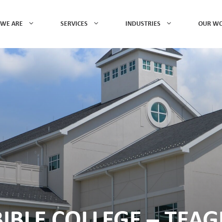
WE ARE
SERVICES
INDUSTRIES
OUR W
IBLE COLLEGE – TEA