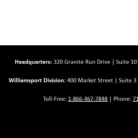
Headquarters:
320 Granite Run Drive | Suite 10
Williamsport Division
: 400 Market Street | Suite 
Toll-Free:
1-866-467-7848
| Phone:
7