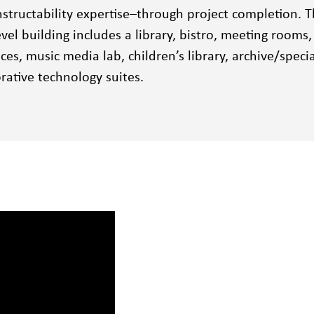
structability expertise–through project completion. T
level building includes a library, bistro, meeting rooms
ices, music media lab, children’s library, archive/specia
rative technology suites.