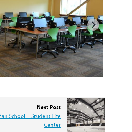
Next Post
an School – Student Life
Center