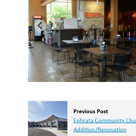
Previous Post
Ephrata Community Chu
Addition/Renovation