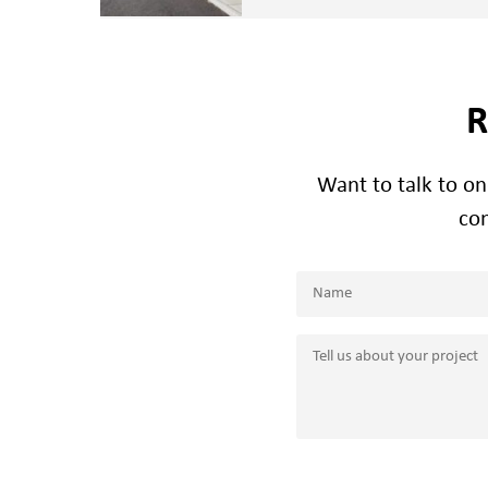
R
Want to talk to o
con
Name
(Required)
Name
Tell
us
about
your
project