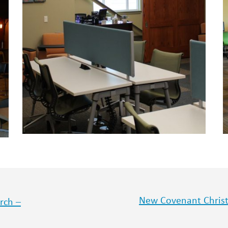
New Covenant Christi
rch –