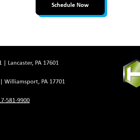
Schedule Now
1 | Lancaster, PA 17601
3 | Williamsport, PA 17701
17-581-9900