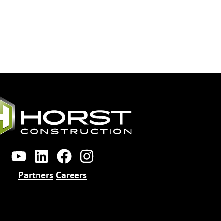
Partners
Careers