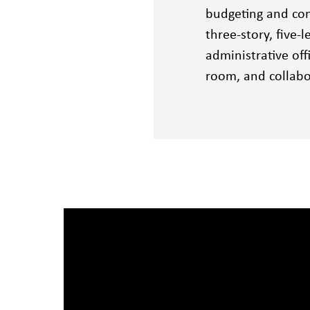
budgeting and con
three-story, five-
administrative off
room, and collabo