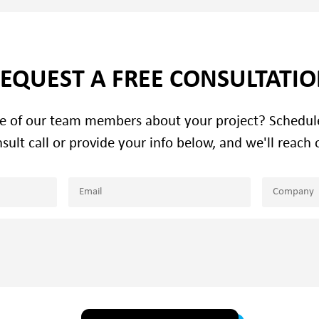
EQUEST A FREE CONSULTATI
ne of our team members about your project? Schedu
sult call or provide your info below, and we'll reach 
Email
Company
(Required)