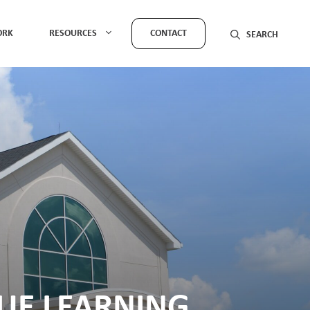
ORK
RESOURCES
CONTACT
GUE LEARNING