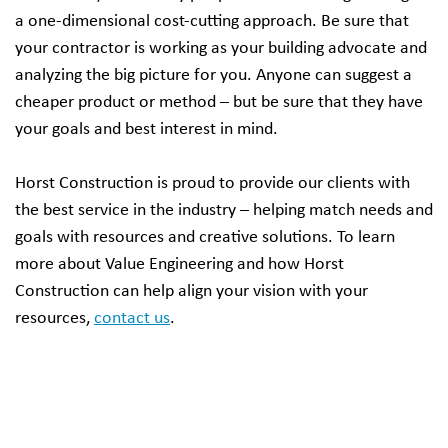
a one-dimensional cost-cutting approach. Be sure that
your contractor is working as your building advocate and
analyzing the big picture for you. Anyone can suggest a
cheaper product or method – but be sure that they have
your goals and best interest in mind.
Horst Construction is proud to provide our clients with
the best service in the industry – helping match needs and
goals with resources and creative solutions. To learn
more about Value Engineering and how Horst
Construction can help align your vision with your
resources,
contact us
.