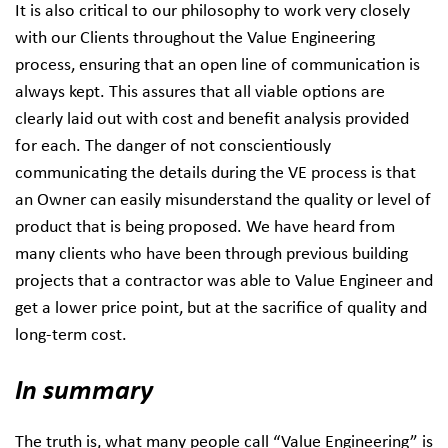
It is also critical to our philosophy to work very closely
with our Clients throughout the Value Engineering
process, ensuring that an open line of communication is
always kept. This assures that all viable options are
clearly laid out with cost and benefit analysis provided
for each. The danger of not conscientiously
communicating the details during the VE process is that
an Owner can easily misunderstand the quality or level of
product that is being proposed. We have heard from
many clients who have been through previous building
projects that a contractor was able to Value Engineer and
get a lower price point, but at the sacrifice of quality and
long-term cost.
In summary
The truth is, what many people call “Value Engineering” is