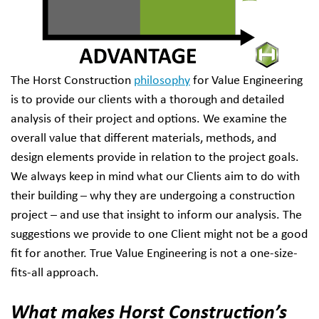
The Horst Construction
philosophy
for Value Engineering
is to provide our clients with a thorough and detailed
analysis of their project and options. We examine the
overall value that different materials, methods, and
design elements provide in relation to the project goals.
We always keep in mind what our Clients aim to do with
their building – why they are undergoing a construction
project – and use that insight to inform our analysis. The
suggestions we provide to one Client might not be a good
fit for another. True Value Engineering is not a one-size-
fits-all approach.
What makes Horst Construction’s