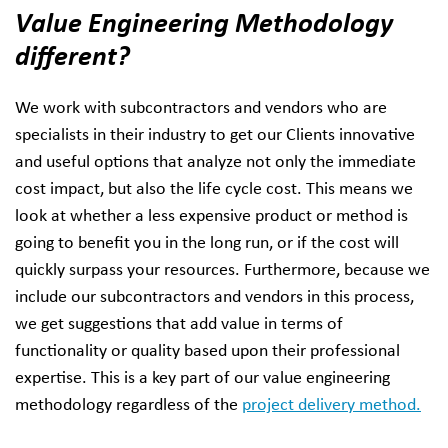
Value Engineering Methodology
different?
We work with subcontractors and vendors who are
specialists in their industry to get our Clients innovative
and useful options that analyze not only the immediate
cost impact, but also the life cycle cost. This means we
look at whether a less expensive product or method is
going to benefit you in the long run, or if the cost will
quickly surpass your resources. Furthermore, because we
include our subcontractors and vendors in this process,
we get suggestions that add value in terms of
functionality or quality based upon their professional
expertise. This is a key part of our value engineering
methodology regardless of the
project delivery method.