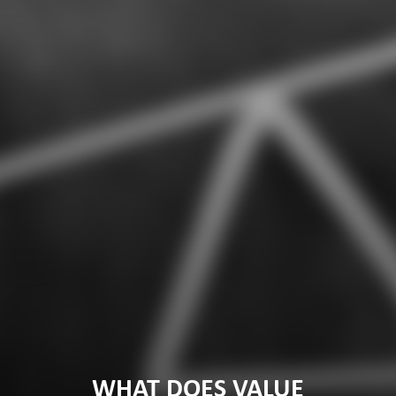
WHAT DOES VALUE