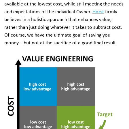
available at the lowest cost, while still meeting the needs
and expectations of the individual Owner.
Horst
firmly
believes in a holistic approach that enhances value,
rather than just doing whatever it takes to subtract cost.
Of course, we have the ultimate goal of saving you
money – but not at the sacrifice of a good final result.