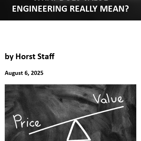
ENGINEERING REALLY MEAN?
by Horst Staff
August 6, 2025