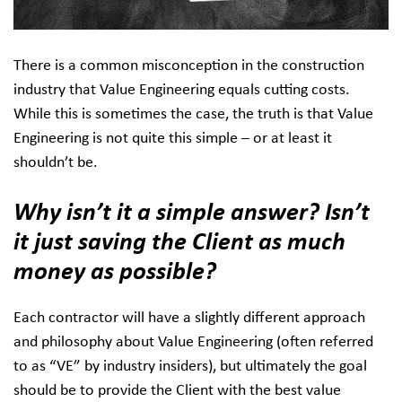
There is a common misconception in the construction
industry that Value Engineering equals cutting costs.
While this is sometimes the case, the truth is that Value
Engineering is not quite this simple – or at least it
shouldn’t be.
Why isn’t it a simple answer? Isn’t
it just saving the Client as much
money as possible?
Each contractor will have a slightly different approach
and philosophy about Value Engineering (often referred
to as “VE” by industry insiders), but ultimately the goal
should be to provide the Client with the best value