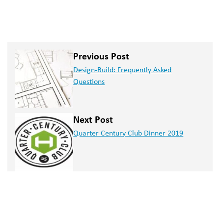
Previous Post
Design-Build: Frequently Asked
Questions
Next Post
Quarter Century Club Dinner 2019