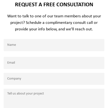
REQUEST A FREE CONSULTATION
Want to talk to one of our team members about your
project? Schedule a complimentary consult call or
provide your info below, and we'll reach out.
Name
(Required)
Name
Email
(Required)
Company
Tell
us
about