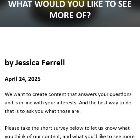
WHAT WOULD YOU LIKE TO SEE
MORE OF?
by Jessica Ferrell
April 24, 2025
We want to create content that answers your questions
and is in line with your interests. And the best way to do
that is to ask you what those are!
Please take the short survey below to let us know what
you think of our content, and what you’d like to see more