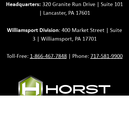
Headquarters:
320 Granite Run Drive | Suite 101
| Lancaster, PA 17601
Williamsport Division
: 400 Market Street | Suite
3 | Williamsport, PA 17701
Toll-Free:
1-866-467-7848
| Phone:
717-581-9900
Partners
Careers