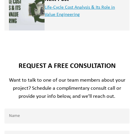
Life-Cycle Cost Analysis & Its Role in
Value Engineering
REQUEST A FREE CONSULTATION
Want to talk to one of our team members about your
project? Schedule a complimentary consult call or
provide your info below, and we'll reach out.
Name
(Required)
Name
Email