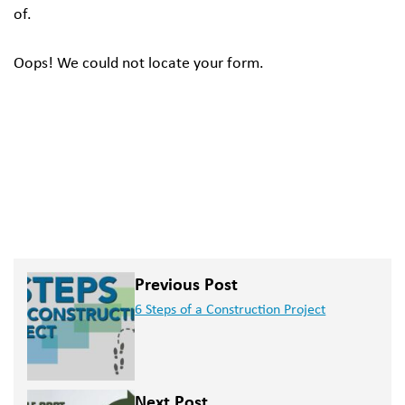
of.
Oops! We could not locate your form.
Previous Post
6 Steps of a Construction Project
Next Post