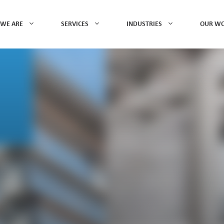
WE ARE
SERVICES
INDUSTRIES
OUR W