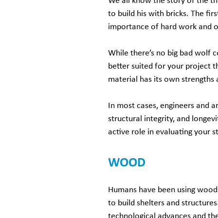
We all know the story of the th
to build his with bricks. The fi
importance of hard work and of 
While there’s no big bad wolf 
better suited for your project
material has its own strengths
In most cases, engineers and ar
structural integrity, and longe
active role in evaluating your s
WOOD
Humans have been using wood 
to build shelters and structures
technological advances and th