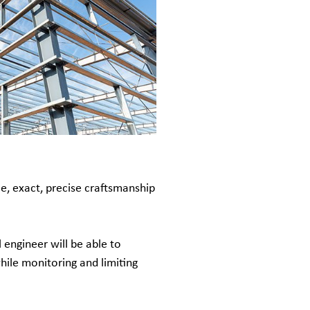
e, exact, precise craftsmanship
 engineer will be able to
hile monitoring and limiting