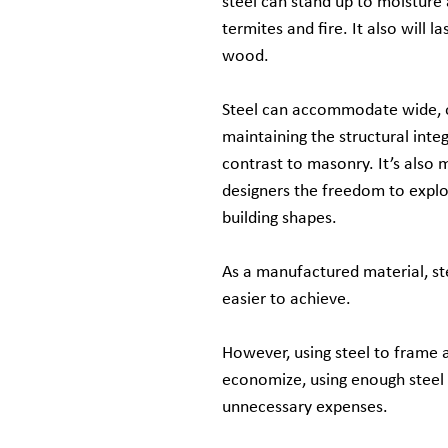
steel can stand up to moisture 
termites and fire. It also will 
wood.
Steel can accommodate wide, 
maintaining the structural integr
contrast to masonry. It’s also m
designers the freedom to expl
building shapes.
As a manufactured material, st
easier to achieve.
However, using steel to frame a
economize, using enough steel t
unnecessary expenses.