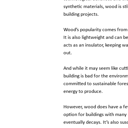
synthetic materials, wood is sti
building projects.
Wood’s popularity comes from it
It is also lightweight and can b
acts as an insulator, keeping wa
out.
And while it may seem like cutt
building is bad for the enviro
committed to sustainable fores
energy to produce.
However, wood does have a few 
option for buildings with many 
eventually decays. It’s also su