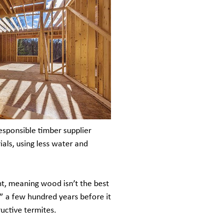
esponsible timber supplier
als, using less water and
ht, meaning wood isn’t the best
” a few hundred years before it
ructive termites.