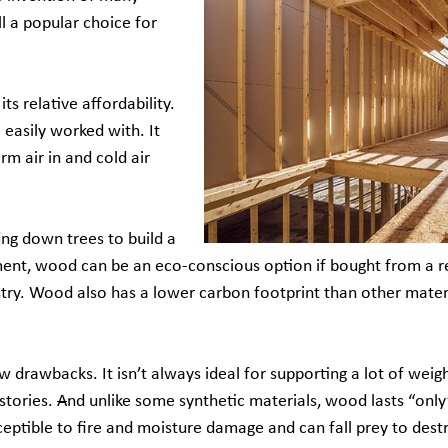
ll a popular choice for
s relative affordability.
e easily worked with. It
rm air in and cold air
ing down trees to build a
nment, wood can be an eco-conscious option if bought from a r
try. Wood also has a lower carbon footprint than other materi
drawbacks. It isn’t always ideal for supporting a lot of weig
stories.
A
nd unlike some synthetic materials, wood lasts “only
sceptible to fire and moisture damage and can fall prey to dest