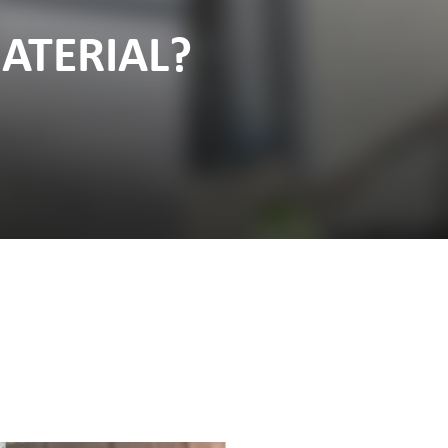
ATERIAL?