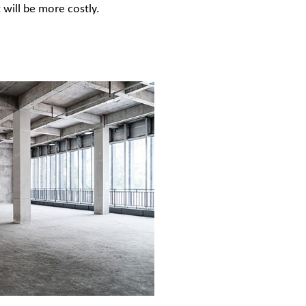
t will be more costly.