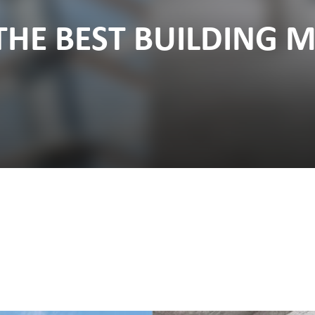
THE BEST BUILDING M