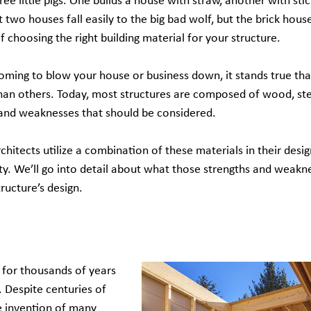
ree little pigs. One builds a house with straw, another with sti
rst two houses fall easily to the big bad wolf, but the brick hou
choosing the right building material for your structure.
coming to blow your house or business down, it stands true tha
 than others. Today, most structures are composed of wood, st
 and weaknesses that should be considered.
chitects utilize a combination of these materials in their desig
vity. We’ll go into detail about what those strengths and weakn
tructure’s design.
for thousands of years
. Despite centuries of
e invention of many