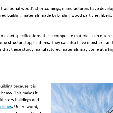
of traditional wood’s shortcomings, manufacturers have devel
ed building materials made by binding wood particles, fibers, 
 exact specifications, these composite materials can often s
ome structural applications. They can also have moisture- and 
te that these sturdy manufactured materials may come at a hi
uilding because it is
 heavy. This makes it
lti-story buildings and
ilities
. Unlike wood,