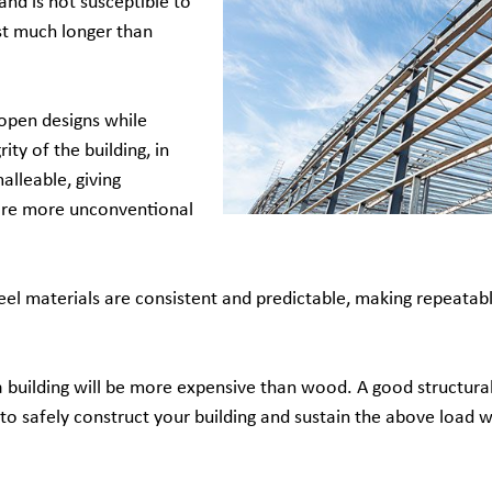
and is not susceptible to
last much longer than
open designs while
ity of the building, in
alleable, giving
ore more unconventional
eel materials are consistent and predictable, making repeatabl
 building will be more expensive than wood. A good structural
o safely construct your building and sustain the above load w