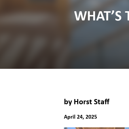
WHAT’S 
by Horst Staff
April 24, 2025