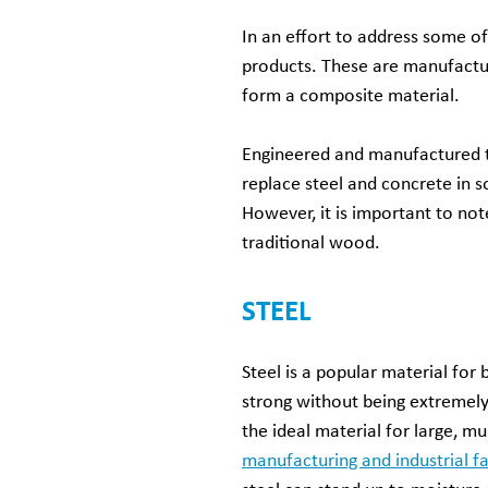
In an effort to address some 
products. These are manufactur
form a composite material.
Engineered and manufactured to
replace steel and concrete in s
However, it is important to no
traditional wood.
STEEL
Steel is a popular material for b
strong without being extremely
the ideal material for large, mu
manufacturing and industrial fac