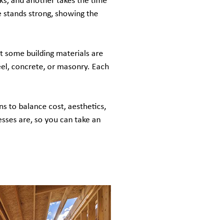
cks, and another takes the time
se stands strong, showing the
t some building materials are
eel, concrete, or masonry. Each
ns to balance cost, aesthetics,
esses are, so you can take an