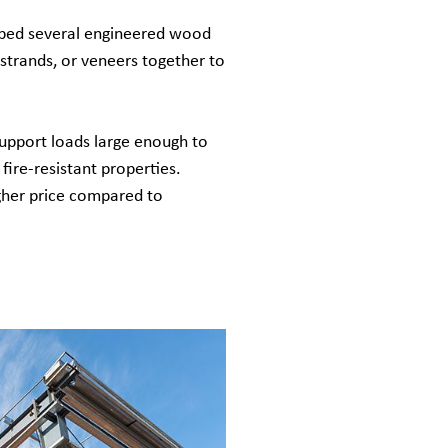
oped several engineered wood
strands, or veneers together to
upport loads large enough to
fire-resistant properties.
gher price compared to