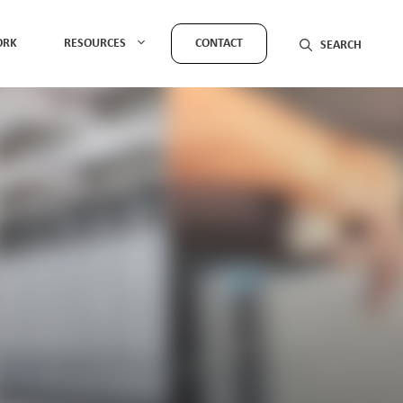
ORK
RESOURCES
CONTACT