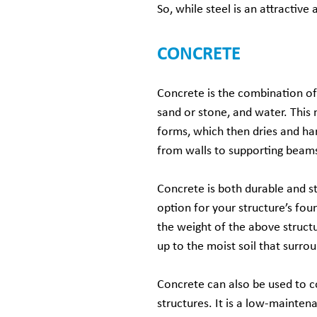
So, while steel is an attractive 
CONCRETE
Concrete is the combination of
sand or stone, and water. This 
forms, which then dries and ha
from walls to supporting beams
Concrete is both durable and st
option for your structure’s fou
the weight of the above structu
up to the moist soil that surrou
Concrete can also be used to c
structures. It is a low-maintenan