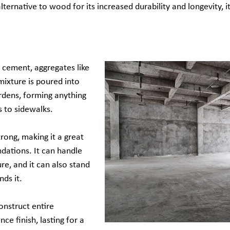
alternative to wood for its increased durability and longevity, i
 cement, aggregates like
mixture is poured into
rdens, forming anything
 to sidewalks.
rong, making it a great
ndations. It can handle
re, and it can also stand
nds it.
onstruct entire
ce finish, lasting for a