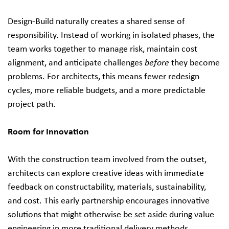
Design-Build naturally creates a shared sense of
responsibility. Instead of working in isolated phases, the
team works together to manage risk, maintain cost
alignment, and anticipate challenges
before
they become
problems. For architects, this means fewer redesign
cycles, more reliable budgets, and a more predictable
project path.
Room for Innovation
With the construction team involved from the outset,
architects can explore creative ideas with immediate
feedback on constructability, materials, sustainability,
and cost. This early partnership encourages innovative
solutions that might otherwise be set aside during value
engineering in more traditional delivery methods.