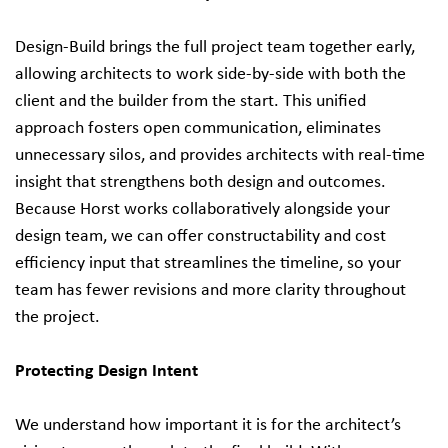
Design‑Build brings the full project team together early,
allowing architects to work side‑by‑side with both the
client and the builder from the start. This unified
approach fosters open communication, eliminates
unnecessary silos, and provides architects with real‑time
insight that strengthens both design and outcomes.
Because Horst works collaboratively alongside your
design team, we can offer constructability and cost
efficiency input that streamlines the timeline, so your
team has fewer revisions and more clarity throughout
the project.
Protecting Design Intent
We understand how important it is for the architect’s