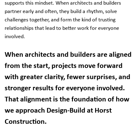
supports this mindset. When architects and builders
partner early and often, they build a rhythm, solve
challenges together, and form the kind of trusting
relationships that lead to better work for everyone
involved.
When architects and builders are aligned
from the start, projects move forward
with greater clarity, fewer surprises, and
stronger results for everyone involved.
That alignment is the foundation of how
we approach Design-Build at Horst
Construction.