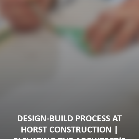
DESIGN-BUILD PROCESS AT
HORST CONSTRUCTION |