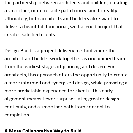
the partnership between architects and builders, creating
a smoother, more reliable path from vision to reality.
Ultimately, both architects and builders alike want to
deliver a beautiful, functional, well-aligned project that
creates satisfied clients.
Design-Build is a project delivery method where the
architect and builder work together as one unified team
from the earliest stages of planning and design. For
architects, this approach offers the opportunity to create
a more informed and synergized design, while providing a
more predictable experience for clients. This early
alignment means fewer surprises later, greater design
continuity, and a smoother path from concept to
completion.
A More Collaborative Way to Build