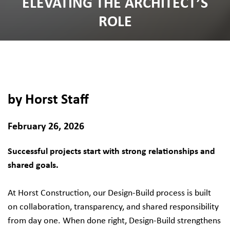
ELEVATING THE ARCHITECT’S
ROLE
by Horst Staff
February 26, 2026
Successful projects start with strong relationships and
shared goals.
At Horst Construction, our Design-Build process is built
on collaboration, transparency, and shared responsibility
from day one. When done right, Design-Build strengthens