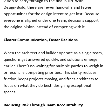
vision to carry through to the final build. With
Design‑Build, there are fewer hand‑offs and fewer
opportunities for the design intent to get lost. Because
everyone is aligned under one team, decisions support
the original vision instead of competing with it.
Clearer Communication, Faster Decisions
When the architect and builder operate as a single team,
questions get answered quickly, and solutions emerge
earlier. There’s no waiting for multiple parties to weigh in
or reconcile competing priorities. This clarity reduces
friction, keeps projects moving, and frees architects to
focus on what they do best: designing exceptional
spaces.
Reducing Risk Through Team Accountability