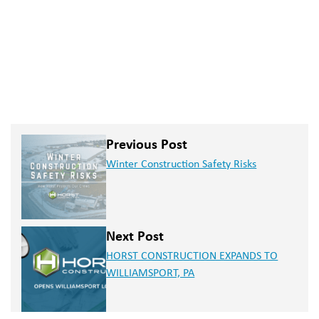
Previous Post
Winter Construction Safety Risks
Next Post
HORST CONSTRUCTION EXPANDS TO
WILLIAMSPORT, PA