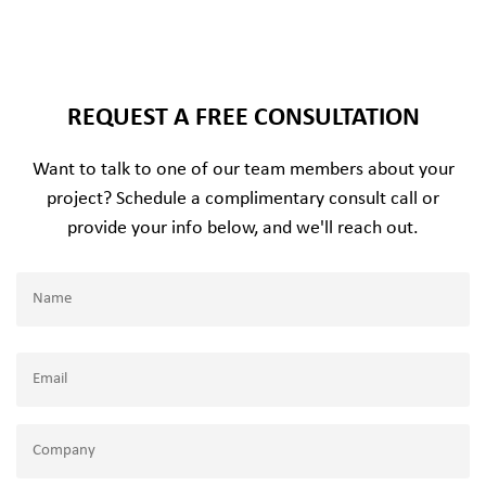
REQUEST A FREE CONSULTATION
Want to talk to one of our team members about your
project? Schedule a complimentary consult call or
provide your info below, and we'll reach out.
Name
(Required)
Name
Email
(Required)
Company