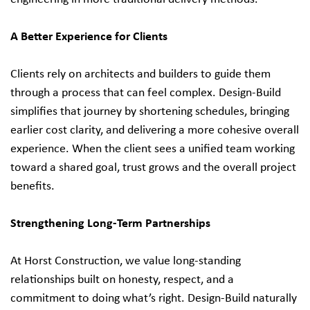
A Better Experience for Clients
Clients rely on architects and builders to guide them
through a process that can feel complex. Design‑Build
simplifies that journey by shortening schedules, bringing
earlier cost clarity, and delivering a more cohesive overall
experience. When the client sees a unified team working
toward a shared goal, trust grows and the overall project
benefits.
Strengthening Long‑Term Partnerships
At Horst Construction, we value long-standing
relationships built on honesty, respect, and a
commitment to doing what’s right. Design‑Build naturally