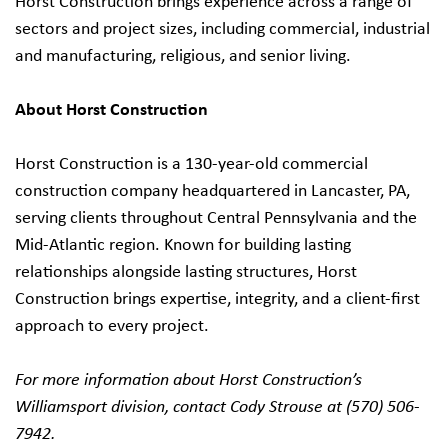
Horst Construction brings experience across a range of
sectors and project sizes, including commercial, industrial
and manufacturing, religious, and senior living.
About Horst Construction
Horst Construction is a 130-year-old commercial
construction company headquartered in Lancaster, PA,
serving clients throughout Central Pennsylvania and the
Mid-Atlantic region. Known for building lasting
relationships alongside lasting structures, Horst
Construction brings expertise, integrity, and a client-first
approach to every project.
For more information about Horst Construction’s
Williamsport division, contact Cody Strouse at (570) 506-
7942.