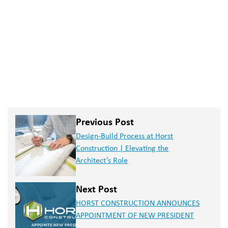
Previous Post
Design-Build Process at Horst
Construction | Elevating the
Architect’s Role
Next Post
HORST CONSTRUCTION ANNOUNCES
APPOINTMENT OF NEW PRESIDENT