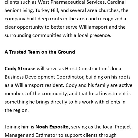
clients such as West Pharmaceutical Services, Cardinal
Senior Living, Turkey Hill, and several area churches, the
company built deep roots in the area and recognized a
clear opportunity to better serve Williamsport and the
surrounding communities with a local presence.
A Trusted Team on the Ground
Cody Strouse
will serve as Horst Construction’s local
Business Development Coordinator, building on his roots
as a Williamsport resident. Cody and his family are active
members of the community, and that local investment is
something he brings directly to his work with clients in
the region.
Joining him is
Noah Esposito
, serving as the local Project
Manager and Estimator to support clients through