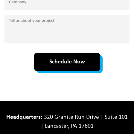
Tell
us
about
your
project
Schedule Now
Headquarters:
320 Granite Run Drive | Suite 101
| Lancaster, PA 17601