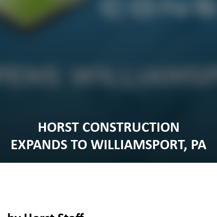
HORST CONSTRUCTION
EXPANDS TO WILLIAMSPORT, PA