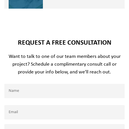
REQUEST A FREE CONSULTATION
Want to talk to one of our team members about your
project? Schedule a complimentary consult call or
provide your info below, and we'll reach out.
Name
(Required)
Name
Email
(Required)
Company