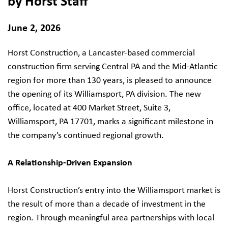
by Horst Staff
June 2, 2026
Horst Construction, a Lancaster-based commercial
construction firm serving Central PA and the Mid-Atlantic
region for more than 130 years, is pleased to announce
the opening of its Williamsport, PA division. The new
office, located at 400 Market Street, Suite 3,
Williamsport, PA 17701, marks a significant milestone in
the company’s continued regional growth.
A Relationship-Driven Expansion
Horst Construction’s entry into the Williamsport market is
the result of more than a decade of investment in the
region. Through meaningful area partnerships with local