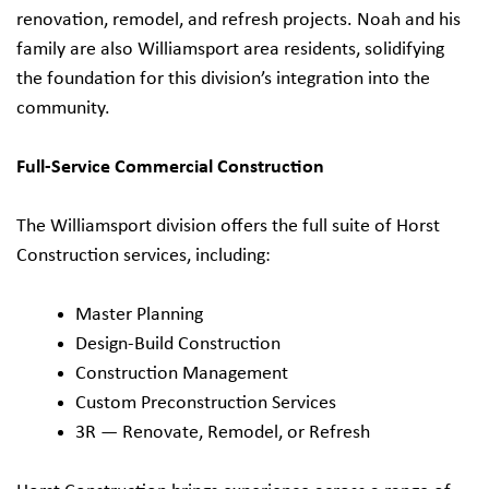
renovation, remodel, and refresh projects. Noah and his
family are also Williamsport area residents, solidifying
the foundation for this division’s integration into the
community.
Full-Service Commercial Construction
The Williamsport division offers the full suite of Horst
Construction services, including:
Master Planning
Design-Build Construction
Construction Management
Custom Preconstruction Services
3R — Renovate, Remodel, or Refresh