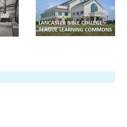
IAN
LANCASTER BIBLE COLLEGE –
TEAGUE LEARNING COMMONS