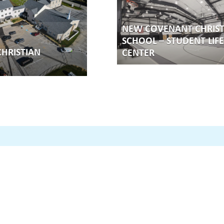
NEW COVENANT CHRIST
SCHOOL – STUDENT LIFE
HRISTIAN
CENTER