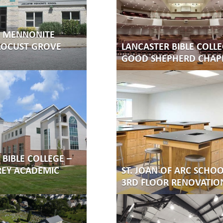
R MENNONITE
LOCUST GROVE
LANCASTER BIBLE COLLE
GOOD SHEPHERD CHAP
BIBLE COLLEGE –
REY ACADEMIC
ST. JOAN OF ARC SCHOO
3RD FLOOR RENOVATIO