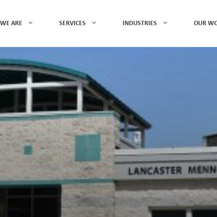
WE ARE
SERVICES
INDUSTRIES
OUR W