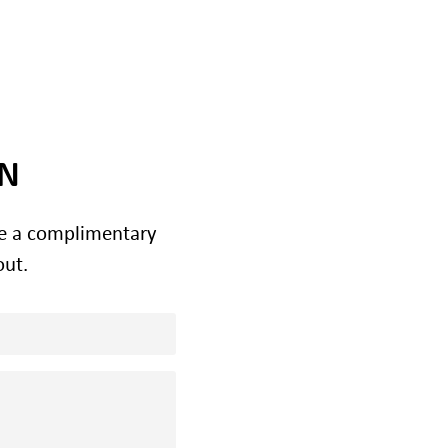
ON
le a complimentary
out.