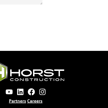
Partners
Careers