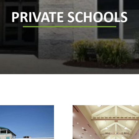
PRIVATE SCHOOLS