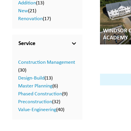
Addition
(13)
New
(21)
Renovation
(17)
WINDSOR C
ACADEMY
Service
Construction Management
(30)
Design-Build
(13)
Master Planning
(6)
Phased Construction
(9)
Preconstruction
(32)
Value-Engineering
(40)