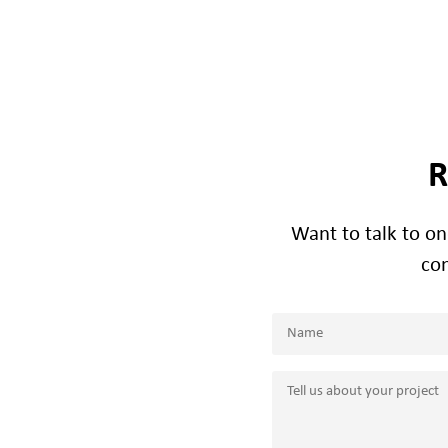
R
Want to talk to o
con
Name
(Required)
Name
Tell
us
about