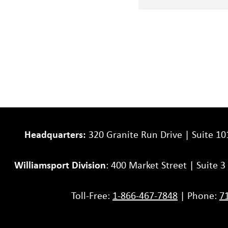
your
project
Headquarters:
320 Granite Run Drive | Suite 10
Williamsport Division
: 400 Market Street | Suite 
Toll-Free:
1-866-467-7848
| Phone:
7