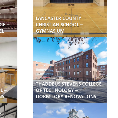
LANCASTER COUNTY
GE –
CHRISTIAN SCHOOL –
EL
GYMNASIUM
THADDEUS STEVENS COLLEGE
L –
OF TECHNOLOGY –
NS
DORMITORY RENOVATIONS