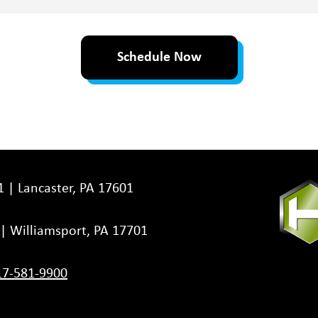
Schedule Now
1 | Lancaster, PA 17601
3 | Williamsport, PA 17701
17-581-9900