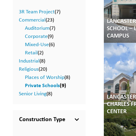
3R Team Project
(7)
Commercial
(23)
LANCASTE
Auditorium
(7)
SCHOOL – 
CAMPUS
Corporate
(9)
Mixed-Use
(6)
Retail
(2)
Industrial
(8)
Religious
(20)
Places of Worship
(8)
Private Schools
(9)
Senior Living
(8)
LANCASTER 
CHARLES F
CENTER
Construction Type