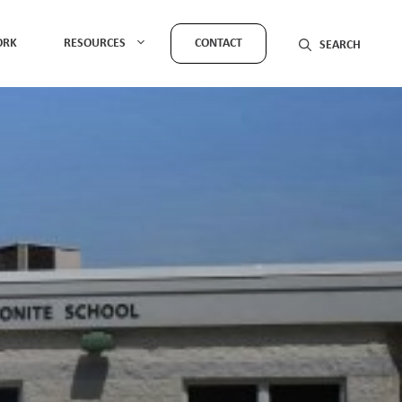
ORK
RESOURCES
CONTACT