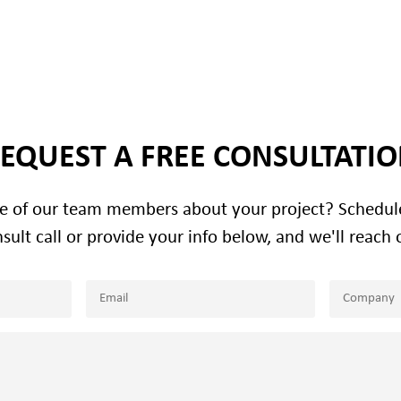
EQUEST A FREE CONSULTATI
ne of our team members about your project? Schedu
sult call or provide your info below, and we'll reach 
Email
Company
(Required)