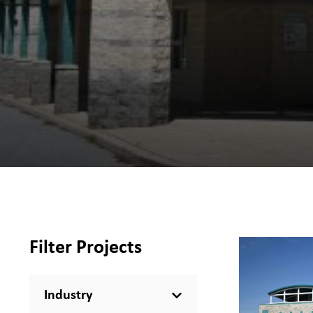
Filter Projects
Industry