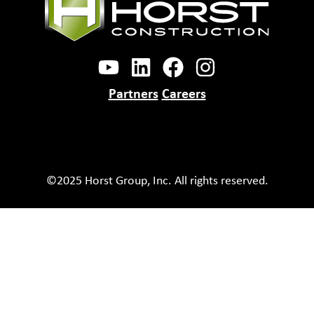
Partners
Careers
©2025 Horst Group, Inc. All rights reserved.