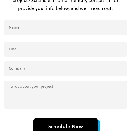
project? Schedule a complimentary consult call or
provide your info below, and we'll reach out.
Name
(Required)
Name
Email
(Required)
Company
Tell
us
about
your
project
Schedule Now