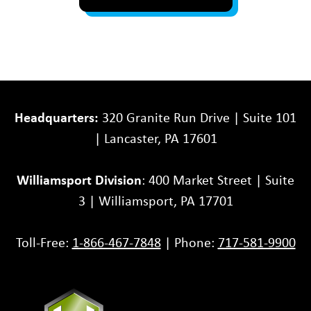
Headquarters:
320 Granite Run Drive | Suite 101
| Lancaster, PA 17601
Williamsport Division
: 400 Market Street | Suite
3 | Williamsport, PA 17701
Toll-Free:
1-866-467-7848
| Phone:
717-581-9900