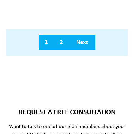
1
2
Next
REQUEST A FREE CONSULTATION
Want to talk to one of our team members about your